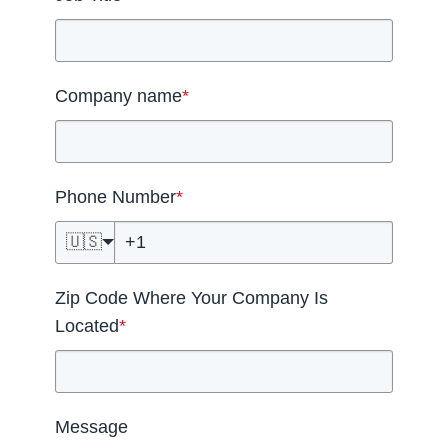
Company name
*
Phone Number
*
🇺🇸
Zip Code Where Your Company Is
Located
*
Message