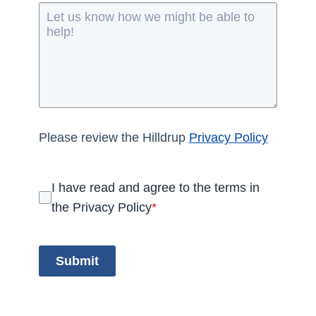
Please review the Hilldrup
Privacy Policy
I have read and agree to the terms in
the Privacy Policy
*
Submit