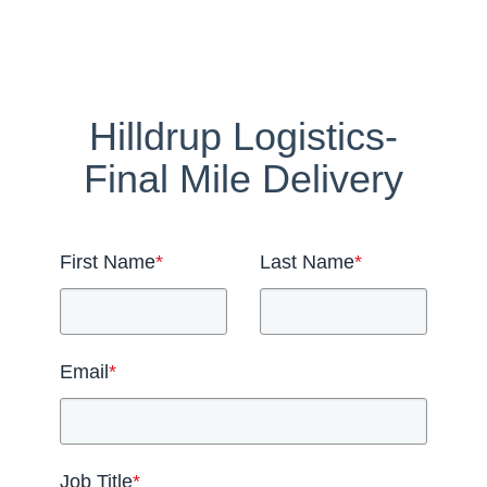
Hilldrup Logistics-
Final Mile Delivery
First Name
*
Last Name
*
Email
*
Job Title
*