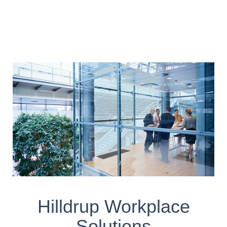
Hilldrup Workplace
Solutions