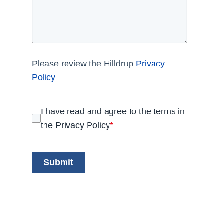
Please review the Hilldrup
Privacy
Policy
I have read and agree to the terms in
the Privacy Policy
*
Submit