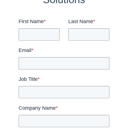
First Name
*
Last Name
*
Email
*
Job Title
*
Company Name
*