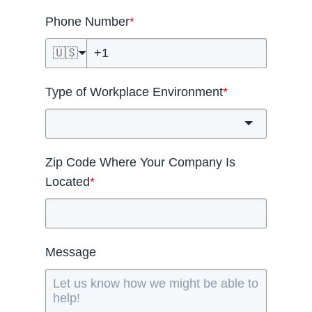
Phone Number
*
🇺🇸
Type of Workplace Environment
*
Zip Code Where Your Company Is
Located
*
Message